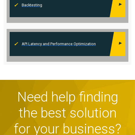
Backtesting
API Latency and Performance Optimization
Need help finding
the best solution
for your business?