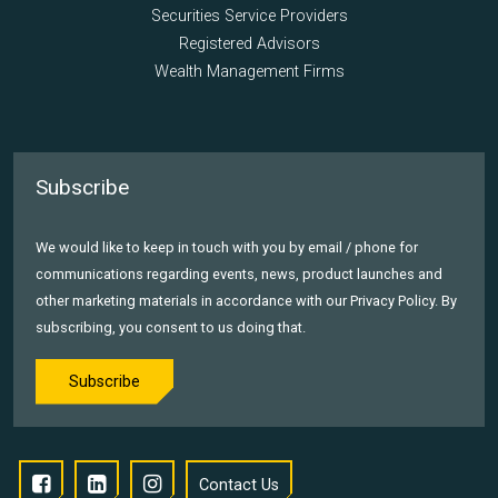
Securities Service Providers
Registered Advisors
Wealth Management Firms
Subscribe
We would like to keep in touch with you by email / phone for
communications regarding events, news, product launches and
other marketing materials in accordance with our Privacy Policy. By
subscribing, you consent to us doing that.
Subscribe
Contact Us