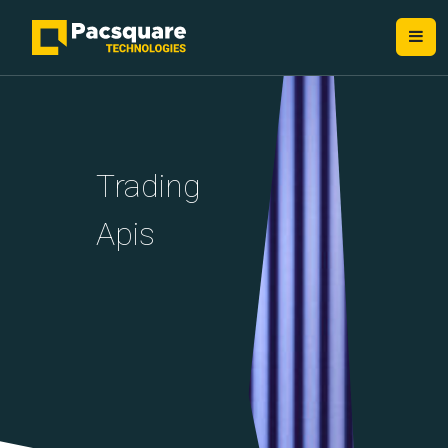
NEXT-GEN FINTECH PROVIDERS
Trading
Apis