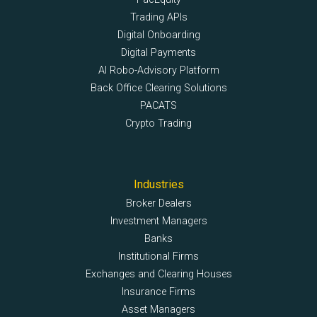
Trading APIs
Digital Onboarding
Digital Payments
AI Robo-Advisory Platform
Back Office Clearing Solutions
PACATS
Crypto Trading
Industries
Broker Dealers
Investment Managers
Banks
Institutional Firms
Exchanges and Clearing Houses
Insurance Firms
Asset Managers