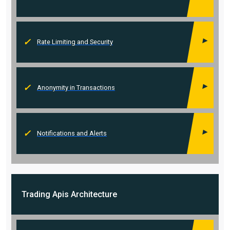
Rate Limiting and Security
Anonymity in Transactions
Notifications and Alerts
Trading Apis
Architecture