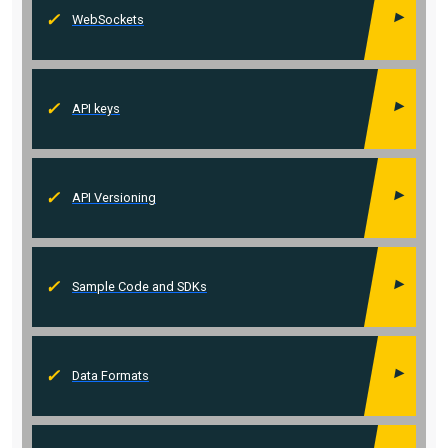
WebSockets
API keys
API Versioning
Sample Code and SDKs
Data Formats