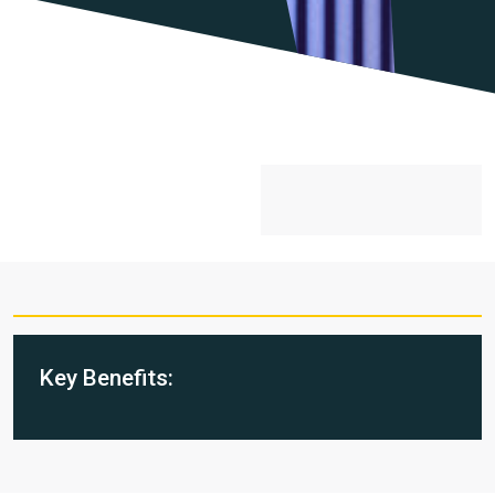
Key Benefits: