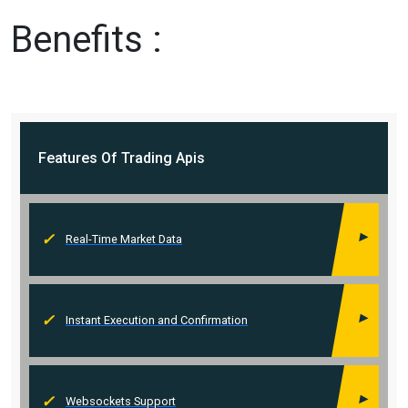
Benefits :
Features Of
Trading Apis
Real-Time Market Data
Instant Execution and Confirmation
Websockets Support