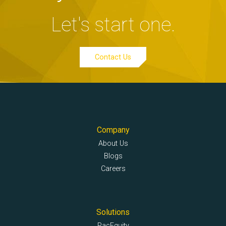
Let's start one.
Contact Us
Company
About Us
Blogs
Careers
Solutions
PacEquity