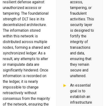
resilient defense against
access,
unauthorized access or
tampering, or
tampering. The foundational
fraudulent
strength of DLT lies in its
activities. This
decentralized architecture.
security layer
The information stored
is designed to
within this network is
fortify the
distributed across multiple
integrity of
nodes, forming a shared and
transactions
synchronized ledger. As a
and data,
result, any attempts to alter
ensuring that
or manipulate data are
they remain
significantly hindered. Once
secure and
information is recorded on
unaltered.
the ledger, it is nearly
An essential
impossible to change
goal is to
retroactively without
establish an
consensus from the majority
infrastructure
of the network, ensuring the