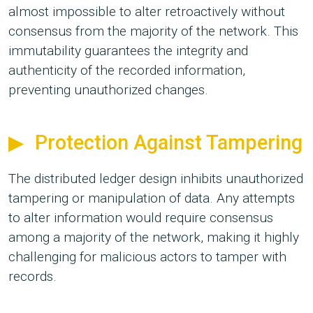
almost impossible to alter retroactively without
consensus from the majority of the network. This
immutability guarantees the integrity and
authenticity of the recorded information,
preventing unauthorized changes.
Protection Against Tampering
The distributed ledger design inhibits unauthorized
tampering or manipulation of data. Any attempts
to alter information would require consensus
among a majority of the network, making it highly
challenging for malicious actors to tamper with
records.