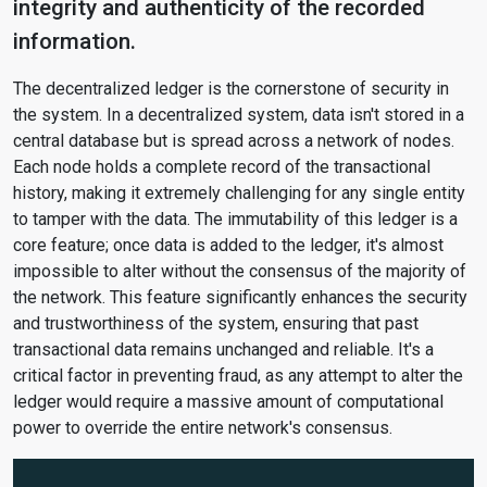
integrity and authenticity of the recorded
information.
The decentralized ledger is the cornerstone of security in
the system. In a decentralized system, data isn't stored in a
central database but is spread across a network of nodes.
Each node holds a complete record of the transactional
history, making it extremely challenging for any single entity
to tamper with the data. The immutability of this ledger is a
core feature; once data is added to the ledger, it's almost
impossible to alter without the consensus of the majority of
the network. This feature significantly enhances the security
and trustworthiness of the system, ensuring that past
transactional data remains unchanged and reliable. It's a
critical factor in preventing fraud, as any attempt to alter the
ledger would require a massive amount of computational
power to override the entire network's consensus.