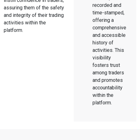
instill confidence in traders,
recorded and
assuring them of the safety
time-stamped,
and integrity of their trading
offering a
activities within the
comprehensive
platform.
and accessible
history of
activities. This
visibility
fosters trust
among traders
and promotes
accountability
within the
platform.