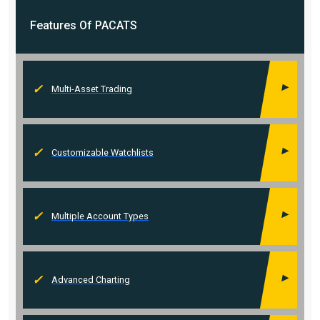
Features Of
PACATS
Multi-Asset Trading
Customizable Watchlists
Multiple Account Types
Advanced Charting