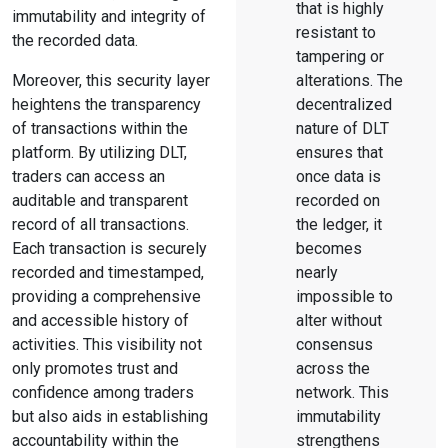
that is highly
immutability and integrity of
resistant to
the recorded data.
tampering or
Moreover, this security layer
alterations. The
heightens the transparency
decentralized
of transactions within the
nature of DLT
platform. By utilizing DLT,
ensures that
traders can access an
once data is
auditable and transparent
recorded on
record of all transactions.
the ledger, it
Each transaction is securely
becomes
recorded and timestamped,
nearly
providing a comprehensive
impossible to
and accessible history of
alter without
activities. This visibility not
consensus
only promotes trust and
across the
confidence among traders
network. This
but also aids in establishing
immutability
accountability within the
strengthens