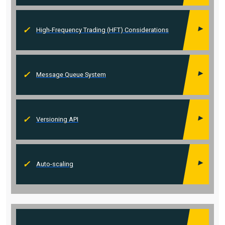
High-Frequency Trading (HFT) Considerations
Message Queue System
Versioning API
Auto-scaling