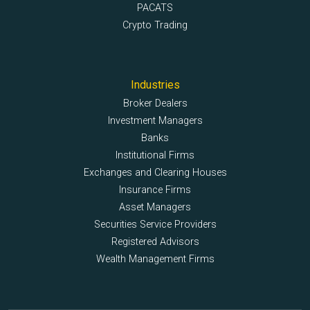
PACATS
Crypto Trading
Industries
Broker Dealers
Investment Managers
Banks
Institutional Firms
Exchanges and Clearing Houses
Insurance Firms
Asset Managers
Securities Service Providers
Registered Advisors
Wealth Management Firms