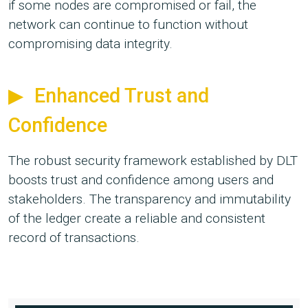
if some nodes are compromised or fail, the
network can continue to function without
compromising data integrity.
Enhanced Trust and
Confidence
The robust security framework established by DLT
boosts trust and confidence among users and
stakeholders. The transparency and immutability
of the ledger create a reliable and consistent
record of transactions.