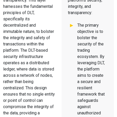
transparency. This layer
platform's security,
harnesses the fundamental
integrity, and
principles of DLT,
transparency:
specifically its
decentralized and
The primary
immutable nature, to bolster
objective is to
the integrity and safety of
bolster the
transactions within the
security of the
platform. The DLT-based
trading
security infrastructure
ecosystem. By
operates as a distributed
leveraging DLT,
ledger, where data is stored
the platform
across a network of nodes,
aims to create
rather than being
a secure and
centralized. This design
resilient
ensures that no single entity
framework that
or point of control can
safeguards
compromise the integrity of
against
the data, providing a
unauthorized