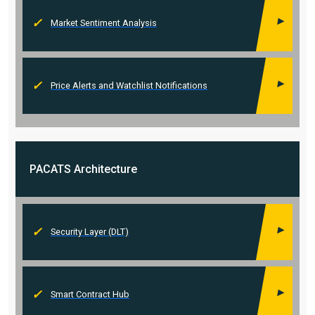
Market Sentiment Analysis
Price Alerts and Watchlist Notifications
PACATS
Architecture
Security Layer (DLT)
Smart Contract Hub