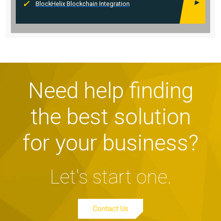
BlockHelix Blockchain Integration
Need help finding
the best solution
for your business?
Let's start one.
Contact Us