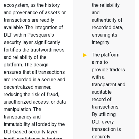
ecosystem, as the history
the reliability
and provenance of assets or
and
transactions are readily
authenticity of
available. The integration of
recorded data,
DLT within Pacsquare's
ensuring its
security layer significantly
integrity.
fortifies the trustworthiness
The platform
and reliability of the
aims to
platform. The design
provide traders
ensures that all transactions
with a
are recorded in a secure and
transparent and
decentralized manner,
auditable
reducing the risk of fraud,
record of
unauthorized access, or data
transactions.
manipulation. The
By utilizing
transparency and
DLT, every
immutability afforded by the
transaction is
DLT-based security layer
securely