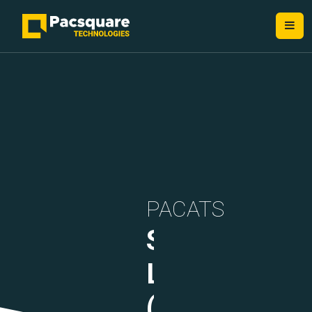
NEXT-GEN FINTECH PROVIDERS
PACATS
Security
Layer
(DLT)