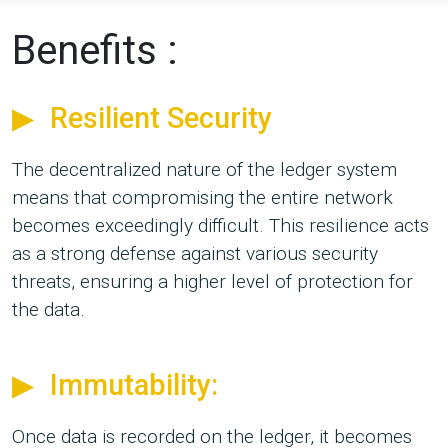
Benefits :
Resilient Security
The decentralized nature of the ledger system
means that compromising the entire network
becomes exceedingly difficult. This resilience acts
as a strong defense against various security
threats, ensuring a higher level of protection for
the data.
Immutability:
Once data is recorded on the ledger, it becomes