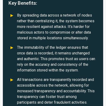
Key Benefits:
By spreading data across a network of nodes
rather than centralizing it, the system becomes
more resilient against attacks. It's harder for
malicious actors to compromise or alter data
stored in multiple locations simultaneously.
The immutability of the ledger ensures that
once data is recorded, it remains unchanged
and authentic. This promotes trust as users can
rely on the accuracy and consistency of the
information stored within the system.
All transactions are transparently recorded and
accessible across the network, allowing for
increased transparency and accountability. This
transparency can foster trust among
participants and deter fraudulent activities.