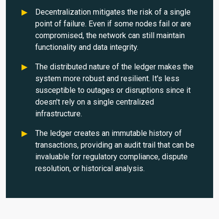
Decentralization mitigates the risk of a single
point of failure. Even if some nodes fail or are
compromised, the network can still maintain
functionality and data integrity.
The distributed nature of the ledger makes the
system more robust and resilient. It's less
susceptible to outages or disruptions since it
doesn't rely on a single centralized
infrastructure.
The ledger creates an immutable history of
transactions, providing an audit trail that can be
invaluable for regulatory compliance, dispute
resolution, or historical analysis.