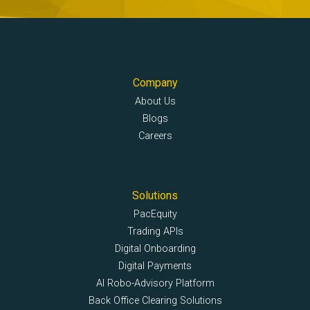
Company
About Us
Blogs
Careers
Solutions
PacEquity
Trading APIs
Digital Onboarding
Digital Payments
AI Robo-Advisory Platform
Back Office Clearing Solutions