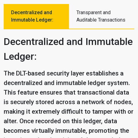
Decentralized and
Transparent and
Immutable Ledger:
Auditable Transactions
Decentralized and Immutable
Ledger:
The DLT-based security layer establishes a
decentralized and immutable ledger system.
This feature ensures that transactional data
is securely stored across a network of nodes,
making it extremely difficult to tamper with or
alter. Once recorded on this ledger, data
becomes virtually immutable, promoting the