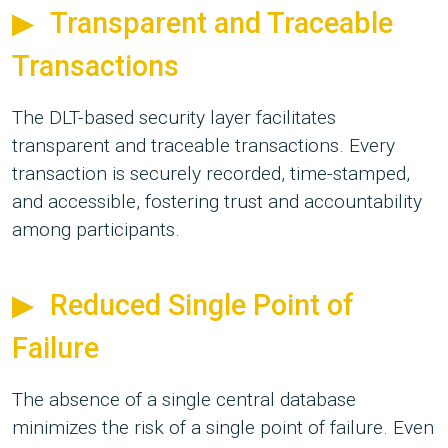
Transparent and Traceable
Transactions
The DLT-based security layer facilitates
transparent and traceable transactions. Every
transaction is securely recorded, time-stamped,
and accessible, fostering trust and accountability
among participants.
Reduced Single Point of
Failure
The absence of a single central database
minimizes the risk of a single point of failure. Even