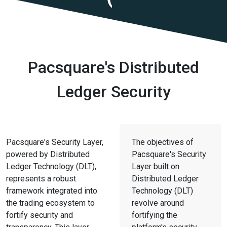
Pacsquare's Distributed
Ledger Security
Pacsquare's Security Layer,
The objectives of
powered by Distributed
Pacsquare's Security
Ledger Technology (DLT),
Layer built on
represents a robust
Distributed Ledger
framework integrated into
Technology (DLT)
the trading ecosystem to
revolve around
fortify security and
fortifying the