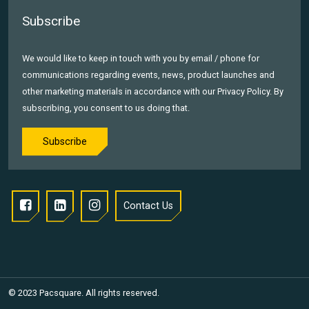
Subscribe
We would like to keep in touch with you by email / phone for
communications regarding events, news, product launches and
other marketing materials in accordance with our Privacy Policy. By
subscribing, you consent to us doing that.
Subscribe
Contact Us
© 2023 Pacsquare. All rights reserved.